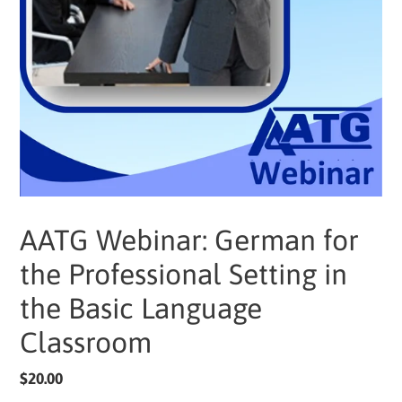
AATG Webinar: German for
the Professional Setting in
the Basic Language
Classroom
Regular
$20.00