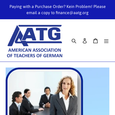
Skip
Paying with a Purchase Order? Kein Problem! Please
to
email a copy to finance@aatg.org
content
Search
Log in
Cart