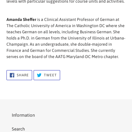
levels with particular suggestions for course units and activities.
Amanda Sheffer
is a Clinical Assistant Professor of German at
The Catholic University of America in Washington DC where she
teaches German on all levels, including Business German. She
holds a Ph.D. in German from the University of Illinois at Urbana-
Champaign. As an undergraduate, she double-majored in
Finance and German for Commercial Studies. She currently
serves on the board of the AATG Maryland-DC Metro chapter.
SHARE
TWEET
SHARE
TWEET
ON
ON
FACEBOOK
TWITTER
Information
Search