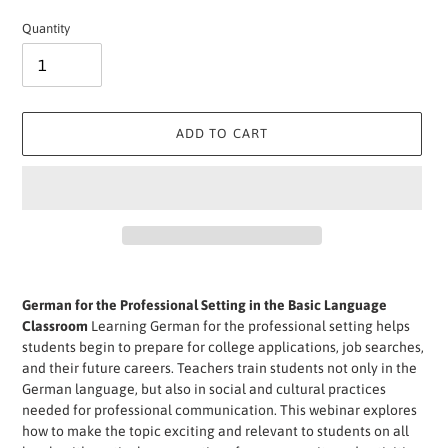
price
Quantity
ADD TO CART
Adding
product
German for the Professional Setting in the Basic Language
to
Classroom
Learning German for the professional setting helps
your
students begin to prepare for college applications, job searches,
cart
and their future careers. Teachers train students not only in the
German language, but also in social and cultural practices
needed for professional communication. This webinar explores
how to make the topic exciting and relevant to students on all