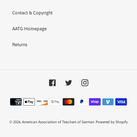
Contact & Copyright
AATG Homepage
Returns
Facebook
Twitter
Instagram
Payment
methods
© 2026,
American Association of Teachers of German
Powered by Shopify