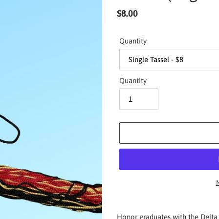
Regular
$8.00
price
Quantity
Quantity
M
Adding
product
Honor graduates with the Delta 