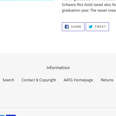
to
Schwarz-Rot-Gold tassel also fe
your
graduation year. The tassel meas
cart
SHARE
TWEE
SHARE
TWEET
ON
ON
FACEBOOK
TWIT
Information
Search
Contact & Copyright
AATG Homepage
Returns