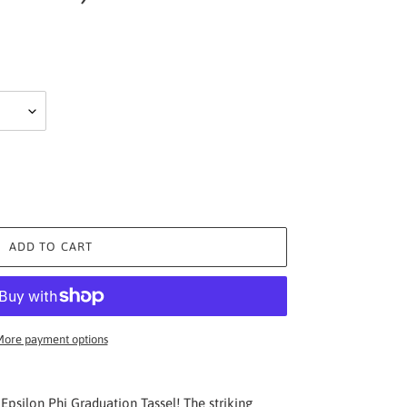
ADD TO CART
ore payment options
Epsilon Phi Graduation Tassel! The striking