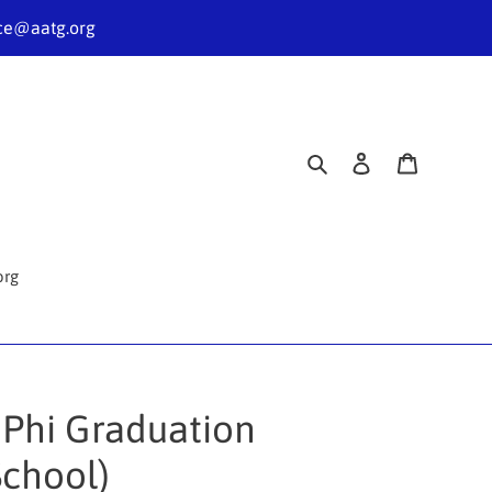
nce@aatg.org
Search
Log in
Cart
org
 Phi Graduation
School)