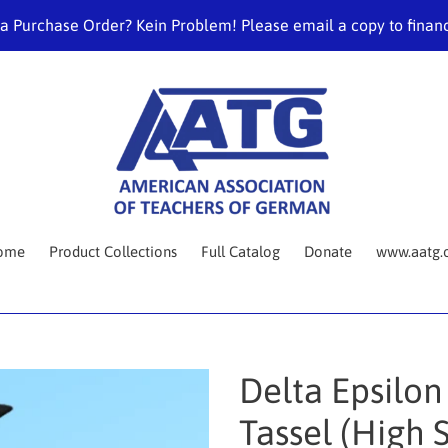
 a Purchase Order? Kein Problem! Please email a copy to fina
ome
Product Collections
Full Catalog
Donate
www.aatg.
Delta Epsilon
Tassel (High 