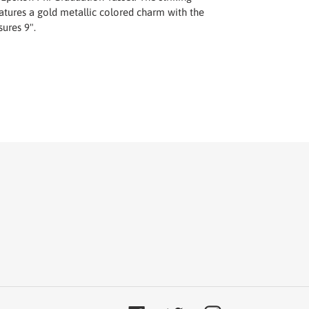
atures a gold metallic colored charm with the
ures 9".
T
TER