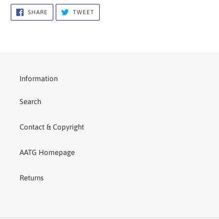
SHARE
TWEET
SHARE
TWEET
ON
ON
FACEBOOK
TWITTER
Information
Search
Contact & Copyright
AATG Homepage
Returns