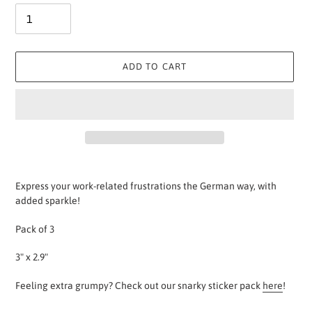
ADD TO CART
Adding
product
Express your work-related frustrations the German way, with
to
added sparkle!
your
cart
Pack of 3
3" x 2.9"
Feeling extra grumpy? Check out our snarky sticker pack
here
!