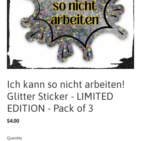
Ich kann so nicht arbeiten!
Glitter Sticker - LIMITED
EDITION - Pack of 3
Regular
$4.00
price
Quantity