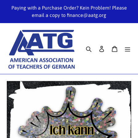
Skip
Paying with a Purchase Order? Kein Problem! Please
to
email a copy to finance@aatg.org
content
Search
Log in
Cart