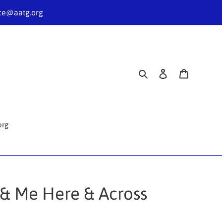
nce@aatg.org
Search
Log in
Cart
org
u & Me Here & Across