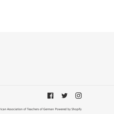
T
TER
Facebook
Twitter
Instagram
ican Association of Teachers of German
Powered by Shopify