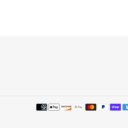
Payment
methods