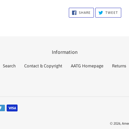
SHARE
TWEE
SHARE
TWEET
ON
ON
FACEBOOK
TWIT
Information
Search
Contact & Copyright
AATG Homepage
Returns
© 2026,
Amer