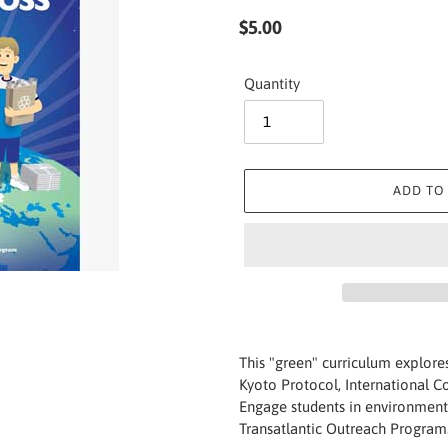
Regular
$5.00
price
Quantity
ADD TO
Adding
product
This "green" curriculum explore
to
Kyoto Protocol, International 
your
Engage students in environment
cart
Transatlantic Outreach Program