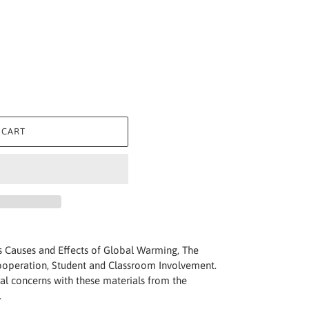
 CART
s Causes and Effects of Global Warming, The
Cooperation, Student and Classroom Involvement.
al concerns with these materials from the
.