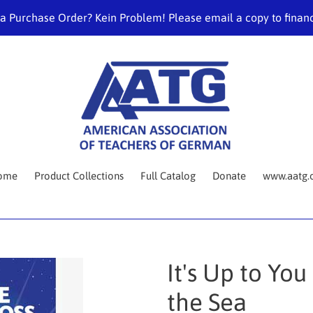
 a Purchase Order? Kein Problem! Please email a copy to fina
ome
Product Collections
Full Catalog
Donate
www.aatg.
It's Up to Yo
the Sea